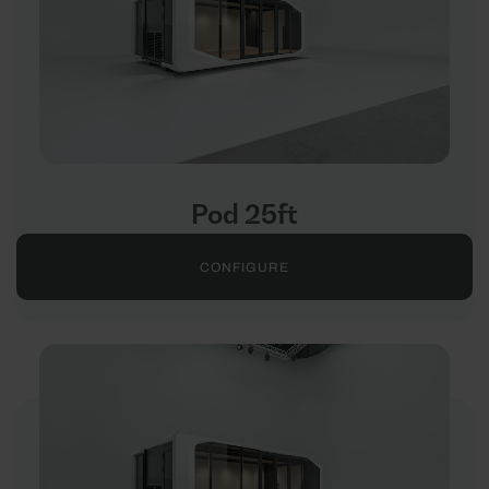
Pod 25ft
CONFIGURE