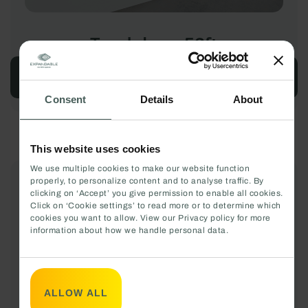
Touchdown 53ft
CONFIGURE
Consent
Details
About
This website uses cookies
We use multiple cookies to make our website function
properly, to personalize content and to analyse traffic. By
clicking on ‘Accept’ you give permission to enable all cookies.
Click on ‘Cookie settings’ to read more or to determine which
cookies you want to allow. View our Privacy policy for more
information about how we handle personal data.
ALLOW ALL