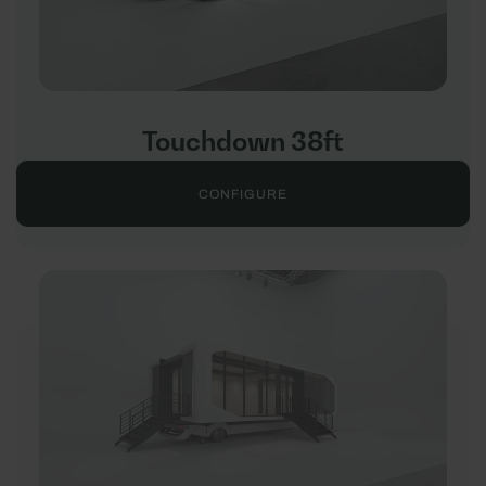
Touchdown 38ft
CONFIGURE