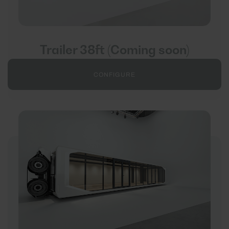
Trailer 38ft (Coming soon)
CONFIGURE