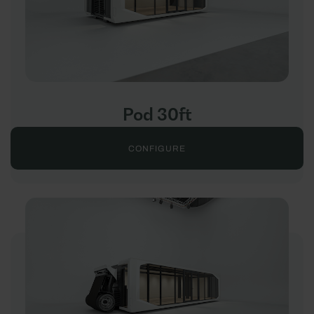
Pod 30ft
CONFIGURE