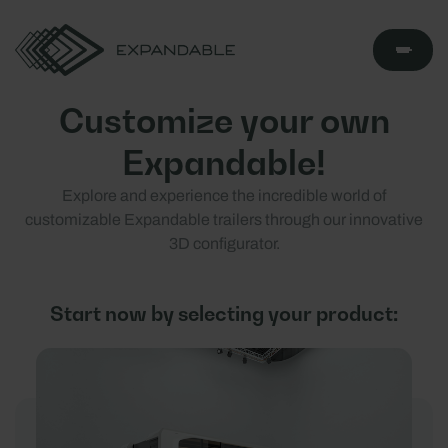
Customize your own
Expandable!
Explore and experience the incredible world of
customizable Expandable trailers through our innovative
3D configurator.
Start now by selecting your product: